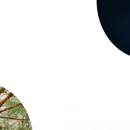
Trees
Working with Benjamin Seelig 
experience. He was able to brin