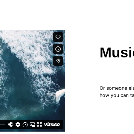
Musi
Or someone else
how you can ta