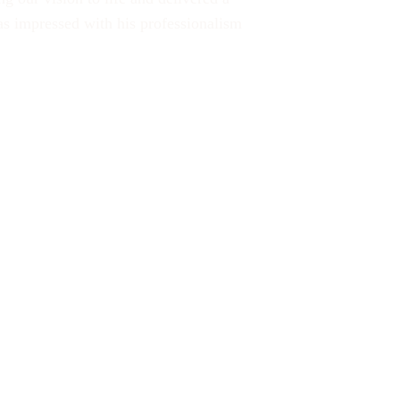
was impressed with his professionalism 