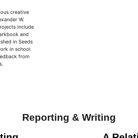
ous creative 
lexander W. 
ojects include 
earkbook and 
ished in Seeds 
rk in school 
feedback from 
s.
Reporting & Writing
ting
A Rela