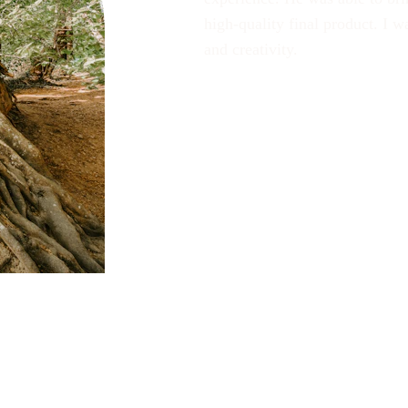
high-quality final product. I 
and creativity.