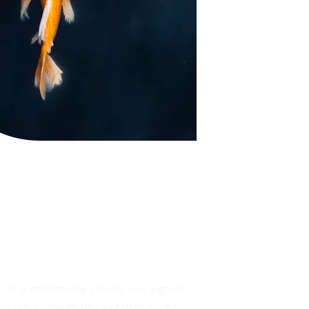
on a multimedia project was a great 
g our vision to life and delivered a 