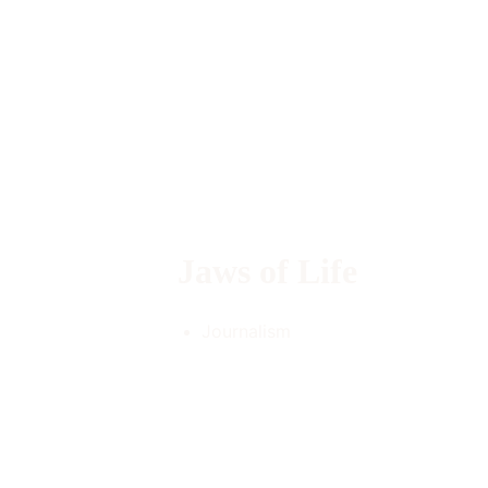
Jaws of Life 
Journalism 