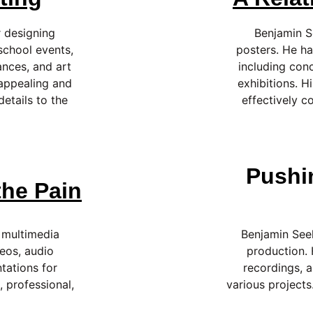
 designing 
Benjamin S
school events, 
posters. He ha
nces, and art 
including con
 appealing and 
exhibitions. H
etails to the 
effectively c
Pushi
he Pain
 multimedia 
Benjamin Seel
eos, audio 
production.
tations for 
recordings, a
, professional, 
various projects.