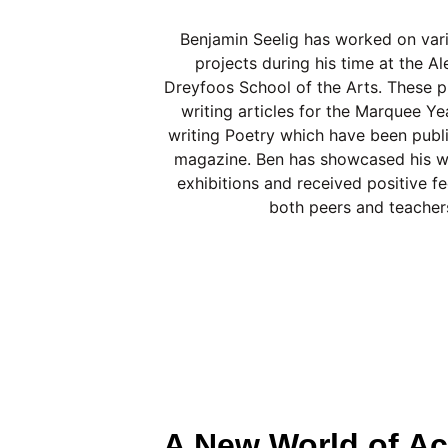
Benjamin Seelig has worked on vari
projects during his time at the A
Dreyfoos School of the Arts. These pr
writing articles for the Marquee Y
writing Poetry which have been publ
magazine. Ben has showcased his wo
exhibitions and received positive 
both peers and teacher
A New World of Ac