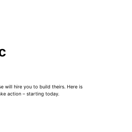
c 
 will hire you to build theirs. Here is 
ke action – starting today.