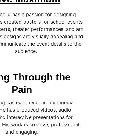
eelig has a passion for designing 
s created posters for school events, 
certs, theater performances, and art 
is designs are visually appealing and 
ommunicate the event details to the 
audience.
ng Through the 
Pain
ig has experience in multimedia 
 He has produced videos, audio 
nd interactive presentations for 
 His work is creative, professional, 
and engaging.