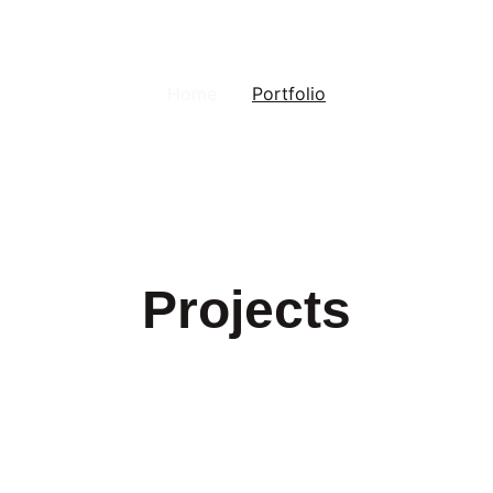
Home
Portfolio
Projects