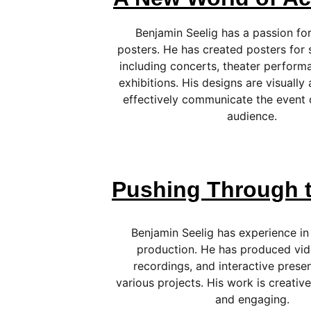
Benjamin Seelig has a passion for
posters. He has created posters for 
including concerts, theater performa
exhibitions. His designs are visually
effectively communicate the event d
audience.
Pushing Through t
Benjamin Seelig has experience in
production. He has produced vid
recordings, and interactive presen
various projects. His work is creative
and engaging.